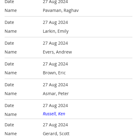
27 Aug 2024
Pavaman, Raghav
27 Aug 2024
Larkin, Emily
27 Aug 2024
Evers, Andrew
27 Aug 2024
Brown, Eric
27 Aug 2024
Asmar, Peter
27 Aug 2024
Russell, Ken
27 Aug 2024
Gerard, Scott