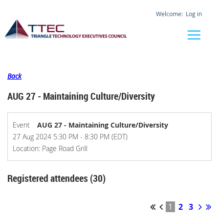
Log in
Back
AUG 27 - Maintaining Culture/Diversity
Event
AUG 27 - Maintaining Culture/Diversity
27 Aug 2024 5:30 PM - 8:30 PM (EDT)
Location: Page Road Grill
Registered attendees (30)
1
2
3