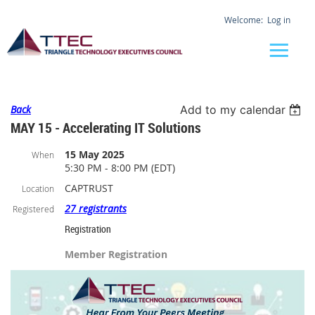
Log in
Back
Add to my calendar
MAY 15 - Accelerating IT Solutions
15 May 2025
When
5:30 PM - 8:00 PM (EDT)
CAPTRUST
Location
27 registrants
Registered
Registration
Member Registration