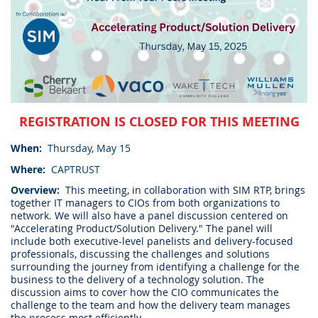
REGISTRATION IS CLOSED FOR THIS MEETING
When:
Thursday, May 15
Where:
CAPTRUST
Overview:
This meeting, in collaboration with SIM RTP, brings
together IT managers to CIOs from both organizations to
network. We will also have a panel discussion centered on
"Accelerating Product/Solution Delivery." The panel will
include both executive-level panelists and delivery-focused
professionals, discussing the challenges and solutions
surrounding the journey from identifying a challenge for the
business to the delivery of a technology solution. The
discussion aims to cover how the CIO communicates the
challenge to the team and how the delivery team manages
the process most efficiently.