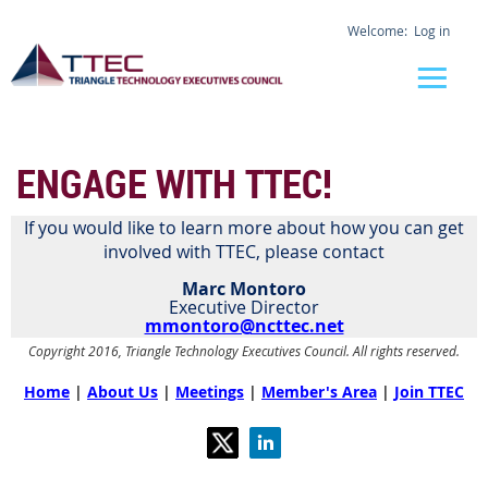
Log in
ENGAGE WITH TTEC!
If you would like to learn more about how you can get
involved with TTEC, please contact
Marc Montoro
Executive Director
mmontoro@ncttec.net
Copyright 2016, Triangle Technology Executives Council. All rights reserved.
Home
|
About Us
|
Meetings
|
Member's Area
|
Join TTEC