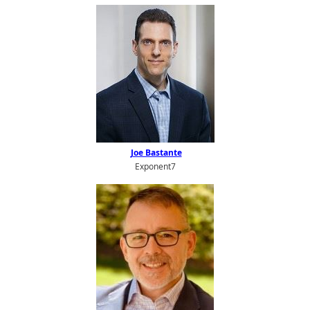
Joe Bastante
Exponent7