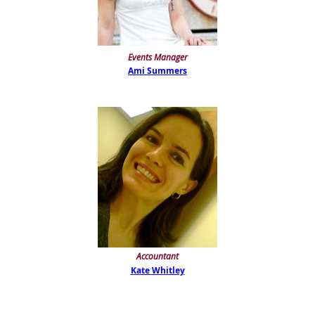
Events Manager
Ami Summers
Accountant
Kate Whitley