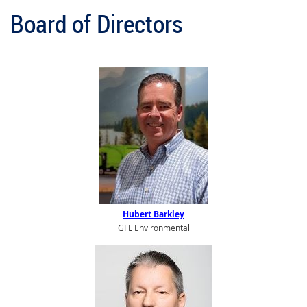
Board of Directors
Hubert Barkley
GFL Environmental