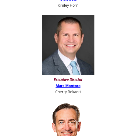
Kimley Horn
E
xecutive Director
Marc Montoro
Cherry Bekaert