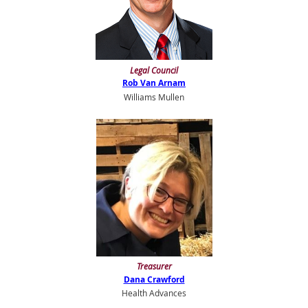
Legal Council
Rob Van Arnam
Williams Mullen
Treasurer
Dana Crawford
Health Advances