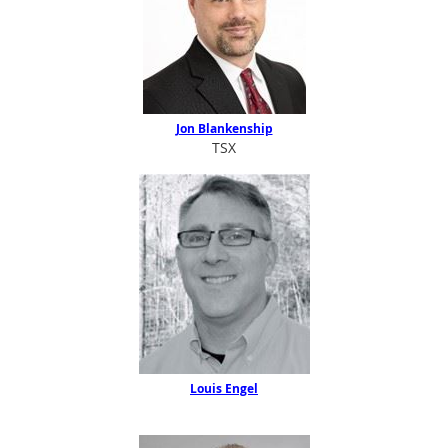
Jon Blankenship
TSX
Louis Enge
l