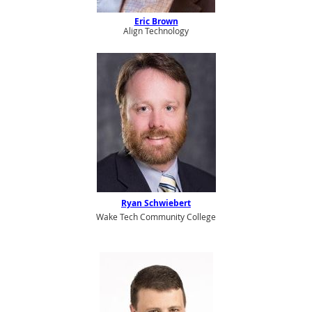
Eric Brown
Align Technology
Ryan Schwiebert
Wake Tech Community College