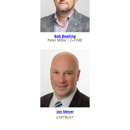
Bob Bowling
Peter Millar | G-FORE
Jon Meyer
CAPTRUST