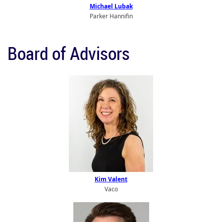
Michael Lubak
Parker Hannifin
Board of Advisors
Kim Valent
Vaco