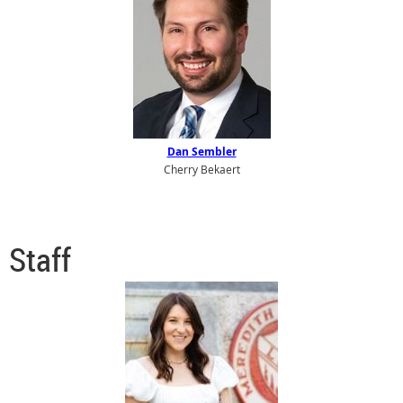
Dan Sembler
Cherry Bekaert
Staff