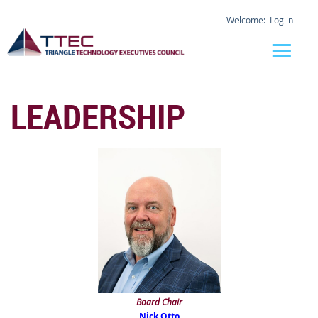
Log in
LEADERSHIP
Board Chair
Nick Otto