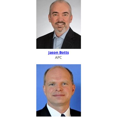
Jason Botts
APC