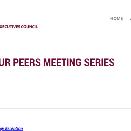
HOME
UR PEERS MEETING SERIES
ay Reception