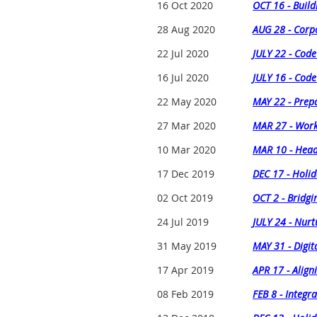
16 Oct 2020
OCT 16 - Build
28 Aug 2020
AUG 28 - Corpo
22 Jul 2020
JULY 22 - Cod
16 Jul 2020
JULY 16 - Cod
22 May 2020
MAY 22 - Prep
27 Mar 2020
MAR 27 - Work
10 Mar 2020
MAR 10 - Head
17 Dec 2019
DEC 17 - Holid
02 Oct 2019
OCT 2 - Bridgi
24 Jul 2019
JULY 24 - Nurt
31 May 2019
MAY 31 - Digit
17 Apr 2019
APR 17 - Align
08 Feb 2019
FEB 8 - Integr