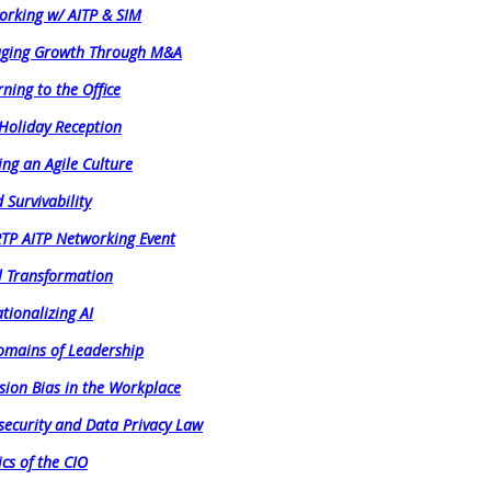
orking w/ AITP & SIM
aging Growth Through M&A
ning to the Office
 Holiday Reception
ing an Agile Culture
 Survivability
RTP AITP Networking Event
al Transformation
tionalizing AI
Domains of Leadership
sion Bias in the Workplace
security and Data Privacy Law
ics of the CIO