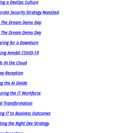
ing a DevOps Culture
rate Security Strategy Revisited
e The Dream Demo Day
e The Dream Demo Day
aring for a Downturn
ing Amidst COVID-19
s IN the Cloud
ay Reception
ng the AI Divide
uring the IT Workforce
al Transformation
ing IT to Business Outcomes
ating the Right Dev Strategy