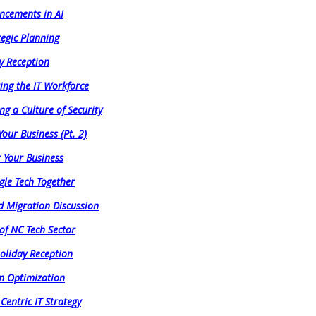
ncements in AI
tegic Planning
y Reception
ing the IT Workforce
ng a Culture of Security
Your Business (Pt. 2)
r Your Business
gle Tech Together
d Migration Discussion
 of NC Tech Sector
oliday Reception
am Optimization
Centric IT Strategy