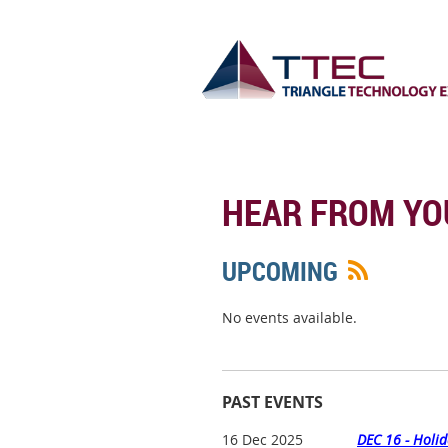
HEAR FROM YO
UPCOMING
No events available.
PAST EVENTS
16 Dec 2025
DEC 16 - Holid