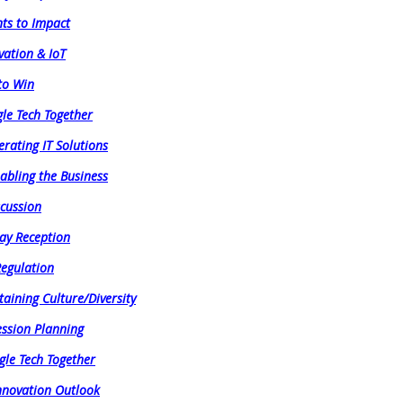
hts to Impact
vation & IoT
 to Win
gle Tech Together
erating IT Solutions
abling the Business
scussion
ay Reception
Regulation
aining Culture/Diversity
ession Planning
gle Tech Together
Innovation Outlook