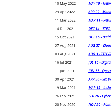
10 May 2022
MAY 10 - Netw
29 Apr 2022
APR 29 - Man
11 Mar 2022
MAR 11 - Retur
14 Dec 2021
DEC 14 - TTEC
15 Oct 2021
OCT 15 - Build
27 Aug 2021
AUG 27 - Cloud
03 Aug 2021
AUG 3 - TTEC/
16 Jul 2021
JUL 16 - Digit
11 Jun 2021
JUN 11 - Opera
30 Apr 2021
APR 30 - Six 
19 Mar 2021
MAR 19 - Inclu
26 Feb 2021
FEB 26 - Cyber
20 Nov 2020
NOV 20 - Polit