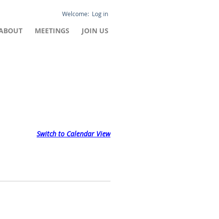
Log in
ABOUT
MEETINGS
JOIN US
Switch to Calendar View