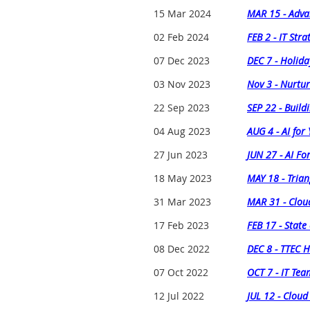
15 Mar 2024
MAR 15 - Adva
02 Feb 2024
FEB 2 - IT Stra
07 Dec 2023
DEC 7 - Holida
03 Nov 2023
Nov 3 - Nurtur
22 Sep 2023
SEP 22 - Buildi
04 Aug 2023
AUG 4 - AI for 
27 Jun 2023
JUN 27 - AI Fo
18 May 2023
MAY 18 - Trian
31 Mar 2023
MAR 31 - Clou
17 Feb 2023
FEB 17 - State
08 Dec 2022
DEC 8 - TTEC H
07 Oct 2022
OCT 7 - IT Te
12 Jul 2022
JUL 12 - Cloud 