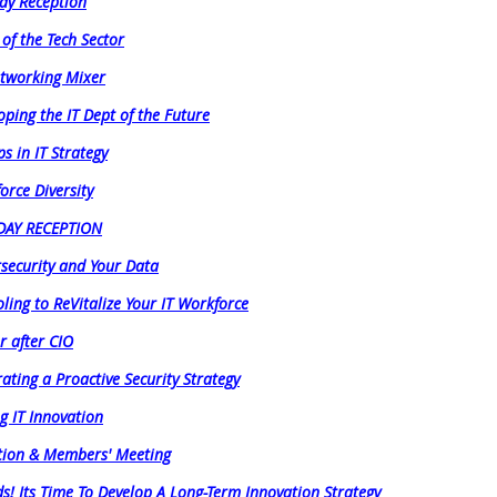
ay Reception
 of the Tech Sector
etworking Mixer
oping the IT Dept of the Future
s in IT Strategy
orce Diversity
IDAY RECEPTION
security and Your Data
ling to ReVitalize Your IT Workforce
r after CIO
rating a Proactive Security Strategy
ng IT Innovation
tion & Members' Meeting
! Its Time To Develop A Long-Term Innovation Strategy