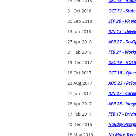
13 Dec 2018
DEC 13 - Holid
31 Oct 2018
OCT 31 - State
20 Sep 2018
SEP 20 - VR N
13 Jun 2018
JUN 13 - Devel
27 Apr 2018
APR 27 - DevOp
21 Feb 2018
FEB 21 - Workf
19 Dec 2017
DEC 19 - HOL
18 Oct 2017
OCT 18 - Cyber
23 Aug 2017
AUG 23 - ReToo
27 Jun 2017
JUN 27 - Caree
28 Apr 2017
APR 28 - Integ
17 Feb 2017
FEB 17 - Drivi
20 Dec 2016
Holiday Recep
18 May 2016
No More Trends