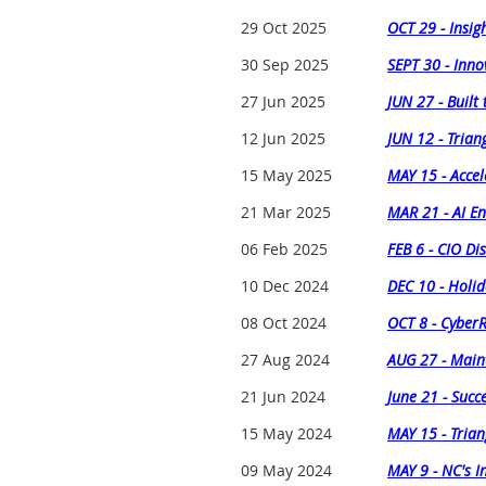
29 Oct 2025
OCT 29 - Insig
30 Sep 2025
SEPT 30 - Inno
27 Jun 2025
JUN 27 - Built
12 Jun 2025
JUN 12 - Trian
15 May 2025
MAY 15 - Accel
21 Mar 2025
MAR 21 - AI En
06 Feb 2025
FEB 6 - CIO Di
10 Dec 2024
DEC 10 - Holid
08 Oct 2024
OCT 8 - Cyber
27 Aug 2024
AUG 27 - Maint
21 Jun 2024
June 21 - Succ
15 May 2024
MAY 15 - Trian
09 May 2024
MAY 9 - NC's 