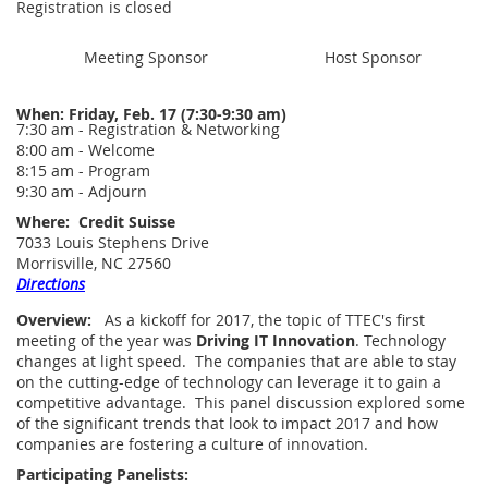
Registration is closed
Meeting Sponsor
Host Sponsor
When:
Friday, Feb. 17 (7:30-9:30 am)
7:30 am - Registration & Networking
8:00 am - Welcome
8:15 am - Program
9:30 am - Adjourn
Where:
Credit Suisse
7033 Louis Stephens Drive
Morrisville, NC 27560
Directions
Overview:
As a kickoff for 2017, the topic of TTEC's first
meeting of the year was
Driving
IT
Innovation
. Technology
changes at light speed. The companies that are able to stay
on the cutting-edge of technology can leverage it to gain a
competitive advantage. This panel discussion explored some
of the significant trends that look to impact 2017 and how
companies are fostering a culture of innovation.
Participating Panelists: