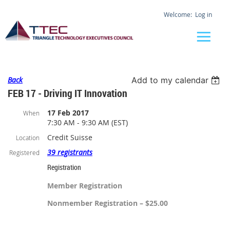
Log in
Back
Add to my calendar
FEB 17 - Driving IT Innovation
17 Feb 2017
When
7:30 AM - 9:30 AM (EST)
Credit Suisse
Location
39 registrants
Registered
Registration
Member Registration
Nonmember Registration – $25.00