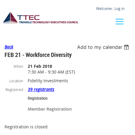
Log in
Back
Add to my calendar
FEB 21 - Workforce Diversity
21 Feb 2018
When
7:30 AM - 9:30 AM (EST)
Fidelity Investments
Location
39 registrants
Registered
Registration
Member Registration
Registration is closed