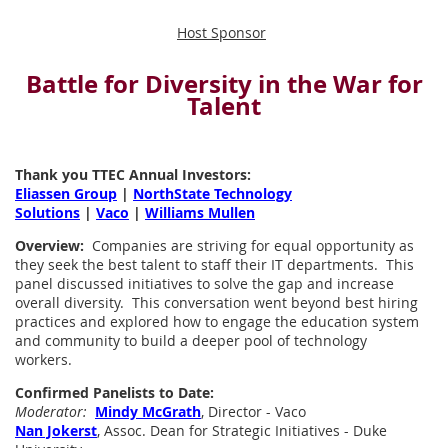
Host Sponsor
Battle for Diversity in the War for
Talent
Thank you TTEC Annual Investors:
Eliassen Group
|
NorthState Technology
Solutions
|
Vaco
|
Williams Mullen
Overview:
Companies are striving for equal opportunity as
they seek the best talent to staff their IT departments. This
panel discussed initiatives to solve the gap and increase
overall diversity. This conversation went beyond best hiring
practices and explored how to engage the education system
and community to build a deeper pool of technology
workers.
Confirmed Panelists to Date:
Moderator:
Mindy McGrath
, Director - Vaco
Nan Jokerst
, Assoc. Dean for Strategic Initiatives - Duke