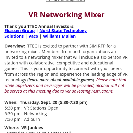
VR Networking Mixer
Thank you TTEC Annual Investors:
Eliassen Group
|
NorthState Technology
Solutions
|
Vaco
|
Williams Mullen
Overview:
TTEC is excited to partner with SIM RTP for a
networking mixer. Members from both organizations are
invited to a networking mixer that will include a six-person VR
station with collaborative, competitive and educational
games. This is your opportunity to connect with your peers
from across the region and experience the leading edge of VR
technology (
learn more about available games
).
Please note that
while appetizers and beverages will be provided, alcohol will not
be served at this meeting due to venue leasing restrictions.
When:
Thursday, Sept. 20 (5:30-7:30 pm)
5:30 pm: VR Stations Open
6:30 pm: Networking
7:30 pm: Adjourn
Where:
VR Junkies