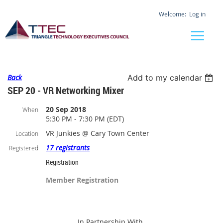
Log in
Back
Add to my calendar
SEP 20 - VR Networking Mixer
20 Sep 2018
When
5:30 PM - 7:30 PM (EDT)
VR Junkies @ Cary Town Center
Location
17 registrants
Registered
Registration
Member Registration
In Partnership With