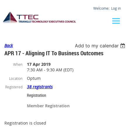
Log in
Back
Add to my calendar
APR 17 - Aligning IT To Business Outcomes
17 Apr 2019
When
7:30 AM - 9:30 AM (EDT)
Optum
Location
38 registrants
Registered
Registration
Member Registration
Registration is closed