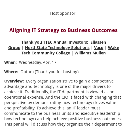
Host Sponsor
Aligning IT Strategy to Business Outcomes
Thank you TTEC Annual Investors:
Eliassen
Group
|
NorthState Technology Solutions
|
Vaco
|
Wake
Tech Community College
|
Williams Mullen
When:
Wednesday, Apr. 17
Where:
Optum (Thank you for hosting)
Overview:
Every organization strive to gain a competitive
advantage and technology is one of the major drivers to
achieve it. Traditionally, the IT department is viewed as an
operational expense. And the CIO is faced with changing that
perspective by demonstrating how technology drives value
and profitability. To achieve this, an IT leader must
communicate to the business units and executive leadership
how technology can help achieve positive business outcomes.
This panel will discuss how they organize their department to