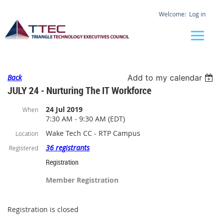
Log in
Back
Add to my calendar
JULY 24 - Nurturing The IT Workforce
24 Jul 2019
When
7:30 AM - 9:30 AM (EDT)
Wake Tech CC - RTP Campus
Location
36 registrants
Registered
Registration
Member Registration
Registration is closed