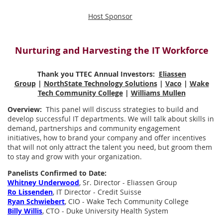
Host Sponsor
Nurturing and Harvesting the IT Workforce
Thank you TTEC Annual Investors:
Eliassen
Group
|
NorthState Technology Solutions
|
Vaco
|
Wake
Tech Community College
|
Williams Mullen
Overview:
This panel will discuss strategies to build and
develop successful IT departments. We will talk about skills in
demand, partnerships and community engagement
initiatives, how to brand your company and offer incentives
that will not only attract the talent you need, but groom them
to stay and grow with your organization.
Panelists Confirmed to Date:
Whitney Underwood
, Sr. Director - Eliassen Group
Ro Lissenden
, IT Director - Credit Suisse
Ryan Schwiebert
, CIO - Wake Tech Community College
Billy Willis
, CTO - Duke University Health System