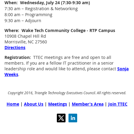
When: Wednesday, July 24 (7:30-9:30 am)
–
7:30 am
Registration & Networking
–
8:00 am
Programming
–
9:30 am
Adjourn
Where: Wake Tech Community College - RTP Campus
10908 Chapel Hill Rd
Morrisville, NC 27560
Directions
Registration:
TTEC meetings are free and open to all
members. If you are a fellow IT practitioner in a senior
leadership role and would like to attend, please contact
Sonja
Weeks
.
Copyright 2016, Triangle Technology Executives Council. All rights reserved.
Home
|
About Us
|
Meetings
|
Member's Area
|
Join TTEC