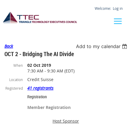
Log in
Back
Add to my calendar
OCT 2 - Bridging The AI Divide
02 Oct 2019
When
7:30 AM - 9:30 AM (EDT)
Credit Suisse
Location
41 registrants
Registered
Registration
Member Registration
Host Sponsor