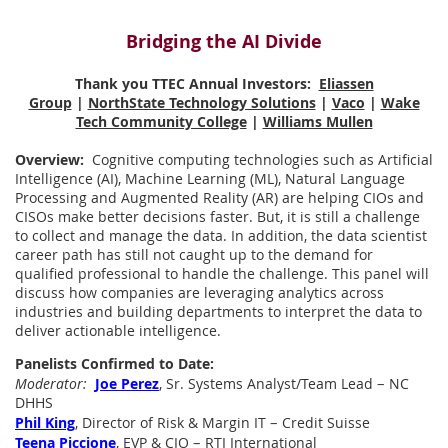
Bridging the AI Divide
Thank you TTEC Annual Investors:
Eliassen
Group
|
NorthState Technology Solutions
|
Vaco
|
Wake
Tech Community College
|
Williams Mullen
Overview:
Cognitive computing technologies such as Artificial
Intelligence (AI), Machine Learning (ML), Natural Language
Processing and Augmented Reality (AR) are helping CIOs and
CISOs make better decisions faster. But, it is still a challenge
to collect and manage the data. In addition, the data scientist
career path has still not caught up to the demand for
qualified professional to handle the challenge. This panel will
discuss how companies are leveraging analytics across
industries and building departments to interpret the data to
deliver actionable intelligence.
Panelists Confirmed to Date:
–
Moderator:
Joe Perez
, Sr. Systems Analyst/Team Lead
NC
DHHS
–
Phil King
, Director of Risk & Margin IT
Credit Suisse
–
Teena Piccione
, EVP & CIO
RTI International