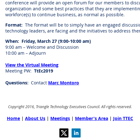
conference will provide an open forum for our members to discus
organization and some best practices that they are implementin
workforce(s) to continue business, as normal as possible.
Format:
The format will be to simply have an engaged discussi
technology leaders, are facing and the initiatives to address th
When: Friday, March 27 (9:00-10:00 am)
9:00 am – Welcome and Discussion
10:00 am – Adjourn
View the Virtual Meeting
Meeting PW:
TtEc2019
Questions:
Contact
Marc Montoro
Copyright 2016, Triangle Technology Executives Council. All rights reserved.
Home
|
About Us
|
Meetings
|
Member's Area
|
Join TTEC