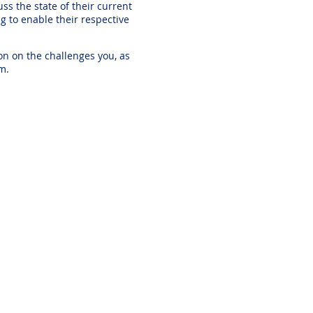
s the state of their current
g to enable their respective
on on the challenges you, as
em.