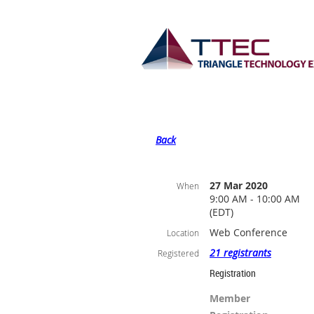
Back
27 Mar 2020
When
9:00 AM - 10:00 AM
(EDT)
Web Conference
Location
21 registrants
Registered
Registration
Member