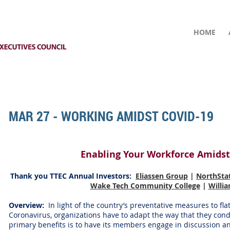
HOME
MAR 27 - WORKING AMIDST COVID-19
Enabling Your Workforce Amidst
Thank you TTEC Annual Investors
:
Eliassen Group
|
NorthSta
Wake Tech Community College
|
Willi
Overview:
In light of the country’s preventative measures to fla
Coronavirus, organizations have to adapt the way that they con
primary benefits is to have its members engage in discussion a