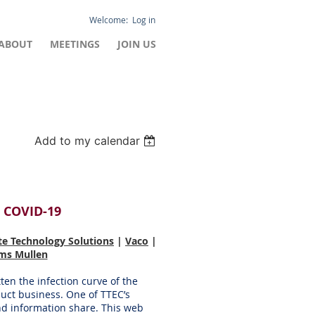
Log in
ABOUT
MEETINGS
JOIN US
Add to my calendar
 COVID-19
te Technology Solutions
|
Vaco
|
ams Mullen
tten the infection curve of the
duct business. One of TTEC’s
nd information share. This web