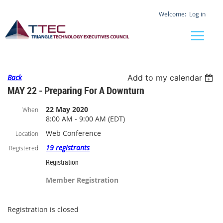
Log in
Back
Add to my calendar
MAY 22 - Preparing For A Downturn
22 May 2020
When
8:00 AM - 9:00 AM (EDT)
Web Conference
Location
19 registrants
Registered
Registration
Member Registration
Registration is closed