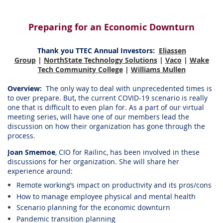
Preparing for an Economic Downturn
Thank you TTEC Annual Investors
:
Eliassen
Group
|
NorthState Technology Solutions
|
Vaco
|
Wake
Tech Community College
|
Williams Mullen
Overview:
The only way to deal with unprecedented times is
to over prepare. But, the current COVID-19 scenario is really
one that is difficult to even plan for. As a part of our virtual
meeting series, will have one of our members lead the
discussion on how their organization has gone through the
process.
Joan Smemoe
, CIO for Railinc, has been involved in these
discussions for her organization. She will share her
experience around:
Remote working’s impact on productivity and its pros/cons
How to manage employee physical and mental health
Scenario planning for the economic downturn
Pandemic transition planning