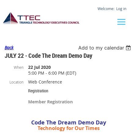
Log in
Back
Add to my calendar
JULY 22 - Code The Dream Demo Day
22 Jul 2020
When
5:00 PM - 6:00 PM (EDT)
Web Conference
Location
Registration
Member Registration
Code The Dream Demo Day
Technology for Our Times