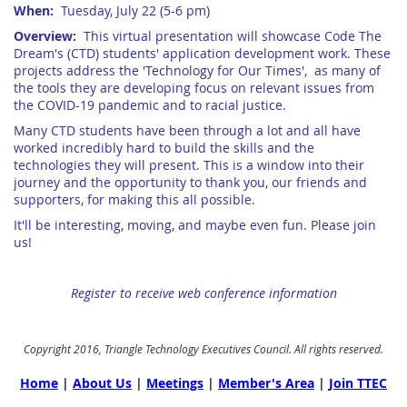
When:
Tuesday, July 22 (5-6 pm)
Overview:
This virtual presentation will showcase Code The
Dream's (CTD) students' application development work. These
projects address the '
Technology for Our Times', as many of
the tools they are developing focus on relevant issues from
the COVID-19 pandemic and to racial justice.
Many CTD students have been through a lot and all have
worked incredibly hard to build the skills and the
technologies they will present.
This is a window into their
journey and the opportunity to thank you, our friends and
supporters, for making this all possible.
It'll be interesting, moving, and maybe even fun. Please join
us!
Register to receive web conference information
Copyright 2016, Triangle Technology Executives Council. All rights reserved.
Home
|
About Us
|
Meetings
|
Member's Area
|
Join TTEC