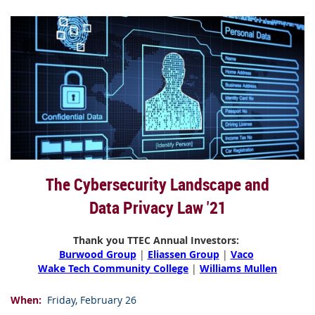
The Cybersecurity Landscape and
Data Privacy Law '21
Thank you TTEC Annual Investors:
Burwood Group
|
Eliassen Group
|
Vaco
Wake Tech Community College
|
Williams Mullen
When
:
Friday, February 26