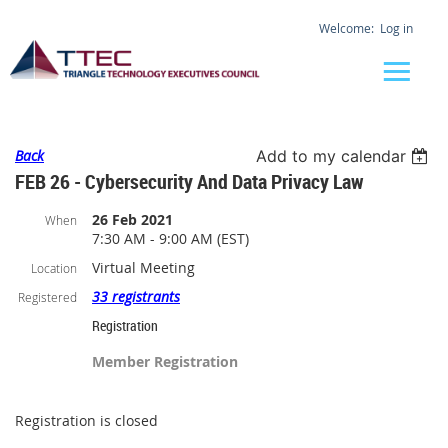
Log in
Back
Add to my calendar
FEB 26 - Cybersecurity And Data Privacy Law
26 Feb 2021
When
7:30 AM - 9:00 AM (EST)
Virtual Meeting
Location
33 registrants
Registered
Registration
Member Registration
Registration is closed