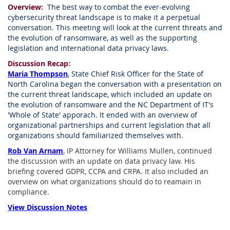
Overview:
The best way to combat the ever-evolving
cybersecurity threat landscape is to make it a perpetual
conversation. This meeting will look at the current threats and
the evolution of ransomware, as well as the supporting
legislation and international data privacy laws.
Discussion Recap:
Maria Thompson
, State Chief Risk Officer for the State of
North Carolina began the conversation with a presentation on
the current threat landscape, which included an update on
the evolution of ransomware and the NC Department of IT's
'Whole of State' apporach. It ended with an overview of
organizational partnerships and current legislation that all
organizations should familiarized themselves with.
Rob Van Arnam
, IP Attorney for Williams Mullen, continued
the discussion with an update on data privacy law. His
briefing covered GDPR, CCPA and CRPA. It also included an
overview on what organizations should do to reamain in
compliance.
View Discussion Notes