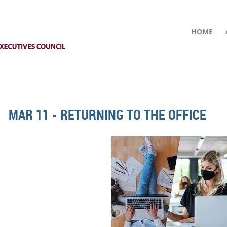
HOME
MAR 11 - RETURNING TO THE OFFICE