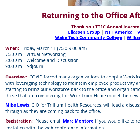
Returning to the Office A
Thank you TTEC Annual Investo
Eliassen Group
|
NTT America
|
Wake Tech Community College
|
Willi
When:
Friday, March 11 (7:30-9:00 am)
7:30 am – Virtual Networking
8:00 am – Welcome and Discussion
9:00 am – Adjourn
Overview:
COVID forced many organizations to adopt a Work-f
with leveraging technology to maintain employee productivity a
starting to bring our workforce back to the office and organizati
those that are considering the Work-from-Home model the new
Mike Lewis
, CIO for Trillium Health Resources, will lead a disc
through as they are coming back to the office.
Registration:
Please email
Marc Montoro
if you would like to r
invitation with the web conference information.