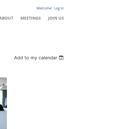
Log in
ABOUT
MEETINGS
JOIN US
Add to my calendar