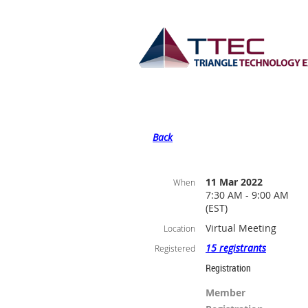
Back
11 Mar 2022
When
7:30 AM - 9:00 AM
(EST)
Virtual Meeting
Location
15 registrants
Registered
Registration
Member