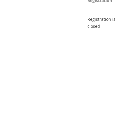
Registration
Registration is
closed