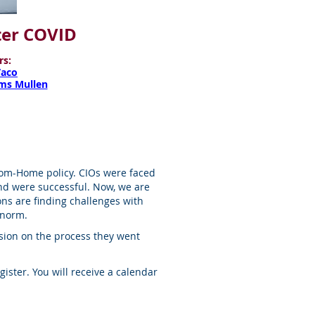
fter COVID
rs:
Vaco
ams Mullen
rom-Home policy. CIOs were faced
nd were successful. Now, we are
ons are finding challenges with
 norm.
ussion on the process they went
egister. You will receive a calendar