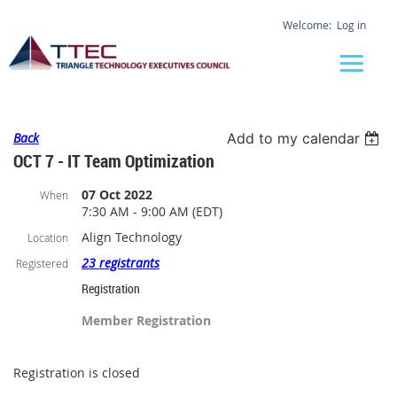
Log in
Back
Add to my calendar
OCT 7 - IT Team Optimization
07 Oct 2022
When
7:30 AM - 9:00 AM (EDT)
Align Technology
Location
23 registrants
Registered
Registration
Member Registration
Registration is closed