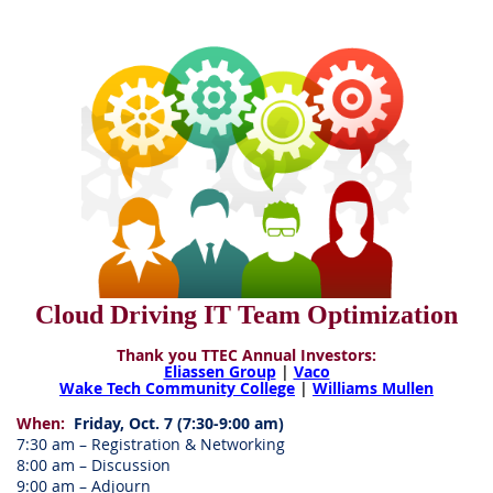
Cloud Driving IT Team Optimization
Thank you TTEC Annual Investors:
Eliassen Group
|
Vaco
Wake Tech Community College
|
Williams Mullen
When:
Friday, Oct. 7 (7:30-9:00 am)
7:30 am – Registration & Networking
8:00 am – Discussion
9:00 am – Adjourn