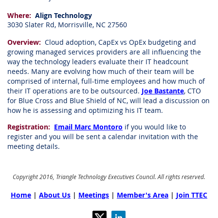
Where:
Align Technology
3030 Slater Rd, Morrisville, NC 27560
Overview:
Cloud adoption, CapEx vs OpEx budgeting and
growing managed services providers are all influencing the
way the technology leaders evaluate their IT headcount
needs. Many are evolving how much of their team will be
comprised of internal, full-time employees and how much of
their IT operations are to be outsourced.
Joe Bastante
, CTO
for Blue Cross and Blue Shield of NC, will lead a discussion on
how he is assessing and optimizing his IT team.
Registration:
Email Marc Montoro
if you would like to
register and you will be sent a calendar invitation with the
meeting details.
Copyright 2016, Triangle Technology Executives Council. All rights reserved.
Home
|
About Us
|
Meetings
|
Member's Area
|
Join TTEC