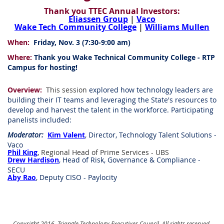
Thank you TTEC Annual Investors:
Eliassen Group
|
Vaco
Wake Tech Community College
|
Williams Mullen
When:
Friday, Nov. 3 (7:30-9:00 am)
Where:
Thank you Wake Technical Community College - RTP
Campus for hosting!
Overview:
This session
explored how technology leaders are
building their IT teams and leveraging the State's resources to
develop and harvest the talent in the workforce. Participating
panelists included:
Moderator:
Kim Valent
, Director, Technology Talent Solutions -
Vaco
Phil King
, Regional Head of Prime Services - UBS
Drew Hardison
, Head of Risk, Governance & Compliance -
SECU
Aby Rao
, Deputy CISO - Paylocity
Copyright 2016, Triangle Technology Executives Council. All rights reserved.