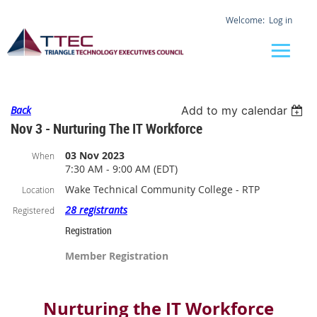
Log in
Back
Add to my calendar
Nov 3 - Nurturing The IT Workforce
03 Nov 2023
When
7:30 AM - 9:00 AM (EDT)
Wake Technical Community College - RTP
Location
28 registrants
Registered
Registration
Member Registration
Nurturing the IT Workforce