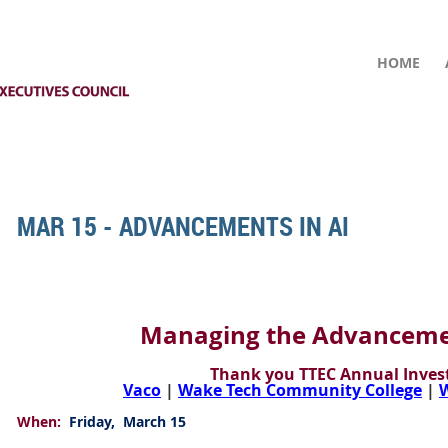
HOME
MAR 15 - ADVANCEMENTS IN AI
Managing the Advancemen
Thank you TTEC Annual Invest
Vaco
|
Wake Tech Community College
|
W
When:
Friday, March 15