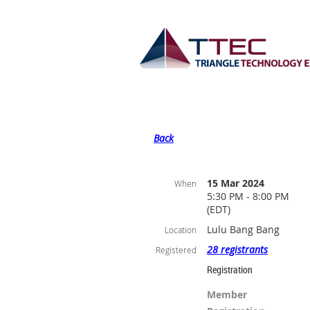
Back
15 Mar 2024
When
5:30 PM - 8:00 PM
(EDT)
Lulu Bang Bang
Location
28 registrants
Registered
Registration
Member