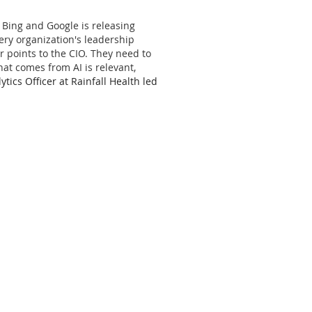
o Bing and Google is releasing
ery organization's leadership
r points to the CIO. They need to
at comes from AI is relevant,
ytics Officer at Rainfall Health led