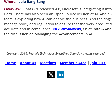
Where:
Lulu Bang Bang
Overview:
Chat GPT released 4.0, Microsoft is integrating it int
Bard. There has also been an Open Source version of AI. And ev
team is exploring how AI can enable the business. And the finge
manage policy and regulation to ensure that the work product th
accurate and in compliance.
Kirk Wroblewski
, Chief Data & Anal
the discussion on Managing the Advancements in AI.
Copyright 2016, Triangle Technology Executives Council. All rights reserved.
Home
|
About Us
|
Meetings
|
Member's Area
|
Join TTEC