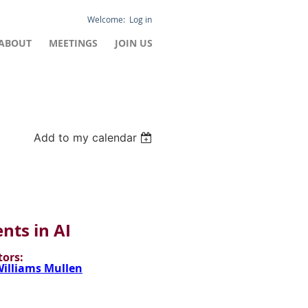
Log in
ABOUT
MEETINGS
JOIN US
Add to my calendar
ts in AI
ors:
illiams Mullen