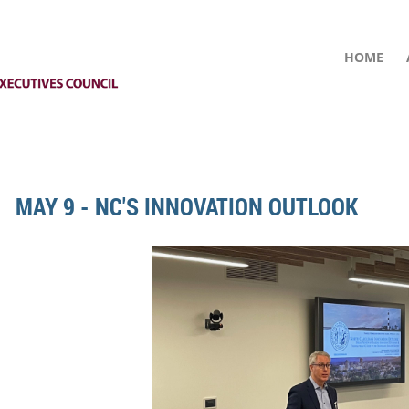
HOME
MAY 9 - NC'S INNOVATION OUTLOOK