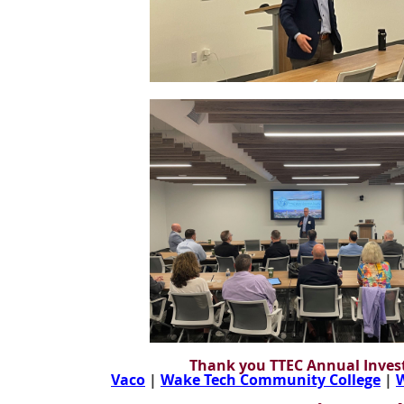
Thank you TTEC Annual Invest
Vaco
|
Wake Tech Community College
|
W