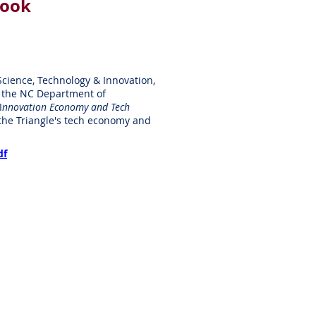
look
 Science, Technology & Innovation,
in the NC Department of
I
nnovation Economy and Tech
 the Triangle's tech economy and
df