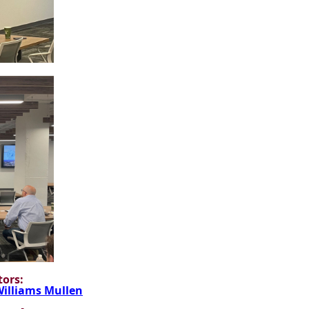
ors:
illiams Mullen