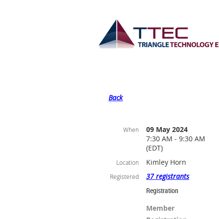
Back
09 May 2024
When
7:30 AM - 9:30 AM
(EDT)
Kimley Horn
Location
37 registrants
Registered
Registration
Member