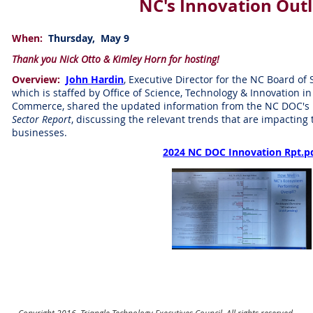
NC's Innovation Out
When:
Thursday, May 9
Thank you Nick Otto & Kimley Horn for hosting!
Overview:
John Hardin
, Executive Director for the NC Board of
which is staffed by Office of Science, Technology & Innovation 
Commerce, shared the updated information from the NC DOC's 
Sector Report
, discussing the relevant trends that are impacting
businesses.
2024 NC DOC Innovation Rpt.p
Copyright 2016, Triangle Technology Executives Council. All rights reserved.