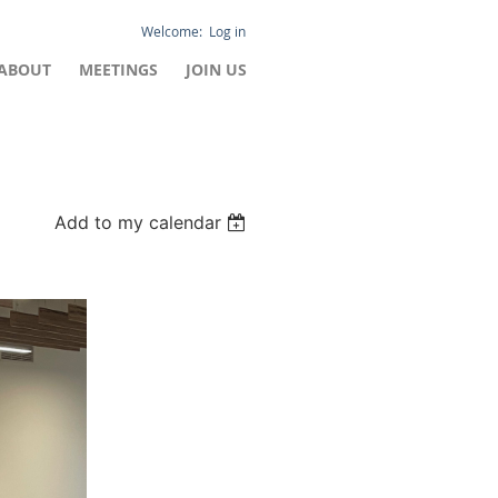
Log in
ABOUT
MEETINGS
JOIN US
Add to my calendar